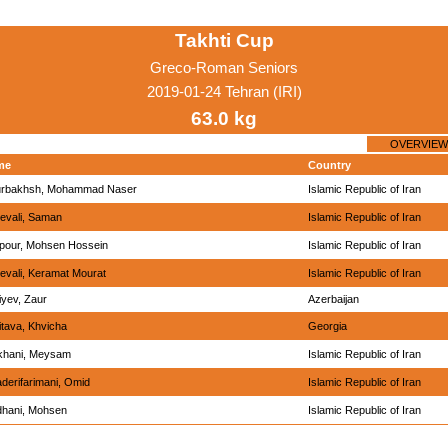
Takhti Cup
Greco-Roman Seniors
2019-01-24 Tehran (IRI)
63.0 kg
OVERVIEW
me
Country
rbakhsh, Mohammad Naser
Islamic Republic of Iran
evali, Saman
Islamic Republic of Iran
ipour, Mohsen Hossein
Islamic Republic of Iran
evali, Keramat Mourat
Islamic Republic of Iran
iyev, Zaur
Azerbaijan
itava, Khvicha
Georgia
khani, Meysam
Islamic Republic of Iran
derifarimani, Omid
Islamic Republic of Iran
hani, Mohsen
Islamic Republic of Iran