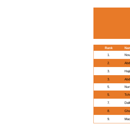
Rank
Na
1.
Nou
2.
Abd
3.
Haj
3.
Abd
5.
Nur
5.
Tch
7.
Dal
8.
Gha
9.
Mad