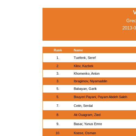
V
Grec
2013-0
Rank
Name
1.
Tuefenk, Seref
2.
Kilov, Kazbek
3.
Khomenko, Anton
3.
Ibragimov, Niyamaddin
5.
Babayan, Garik
5.
Bouyeri Payani, Payam Abdeh Saleh
7.
Cetin, Serdal
8.
Ait Ouagram, Zied
9.
Basar, Yunus Emre
10.
Koese, Osman