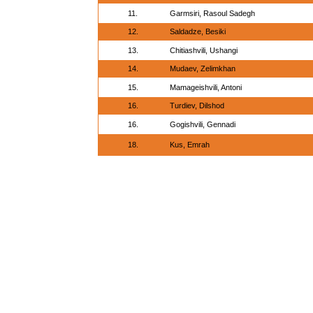
11.
Garmsiri, Rasoul Sadegh
12.
Saldadze, Besiki
13.
Chitiashvili, Ushangi
14.
Mudaev, Zelimkhan
15.
Mamageishvili, Antoni
16.
Turdiev, Dilshod
16.
Gogishvili, Gennadi
18.
Kus, Emrah