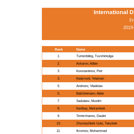
International 
Fr
2019-
Rank
Name
1.
Tumenbileg, Tuvshintulga
2.
Askarov, Adlan
3.
Konstantinov, Petr
3.
Kadyrseit, Yelaman
5.
Andreev, Vladislav
5.
Balzhinimaev, Aldar
7.
Sadulaev, Muslim
8.
Kartbay, Meirambek
9.
Temirzhanov, Daulet
10.
Zhumashbek Uulu, Tairybek
11.
Ikromov, Muhammad