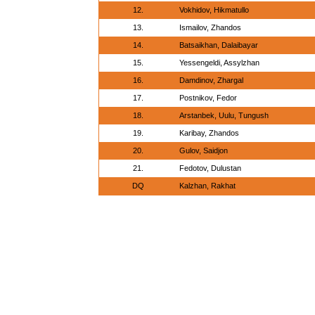
12.
Vokhidov, Hikmatullo
13.
Ismailov, Zhandos
14.
Batsaikhan, Dalaibayar
15.
Yessengeldi, Assylzhan
16.
Damdinov, Zhargal
17.
Postnikov, Fedor
18.
Arstanbek, Uulu, Tungush
19.
Karibay, Zhandos
20.
Gulov, Saidjon
21.
Fedotov, Dulustan
DQ
Kalzhan, Rakhat