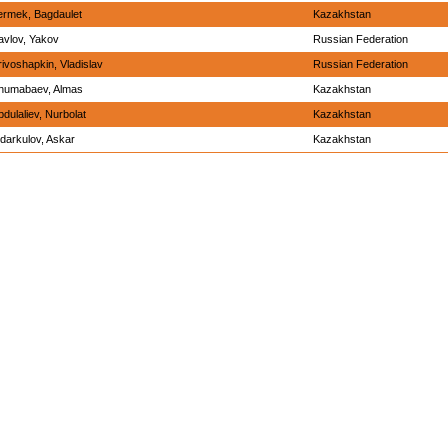
ermek, Bagdaulet
Kazakhstan
avlov, Yakov
Russian Federation
rivoshapkin, Vladislav
Russian Federation
humabaev, Almas
Kazakhstan
bdulaliev, Nurbolat
Kazakhstan
idarkulov, Askar
Kazakhstan