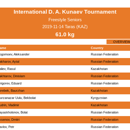
International D. A. Kunaev Tournament
Freestyle Seniors
2019-11-14 Taras (KAZ)
61.0 kg
OVERVIEW
ame
Country
ogomoev, Aleksander
Russian Federation
akharov, Aytal
Russian Federation
aliev, Rasul
Kazakhstan
akhtarov, Dinislam
Russian Federation
rigorev, Eduard
Russian Federation
orebek, Baurzhan
Kazakhstan
urzanazar Uulu, Bekbolat
Kyrgyzstan
udrin, Vladimir
Kazakhstan
ayaskholonov, Bolat
Russian Federation
ksenov, Dmitri
Russian Federation
avlov, Petr
Russian Federation