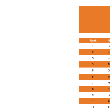
Rank
N
1.
B
2.
Z
3.
K
3.
T
5.
G
5.
T
7.
M
8.
K
9.
B
10.
A
11.
P