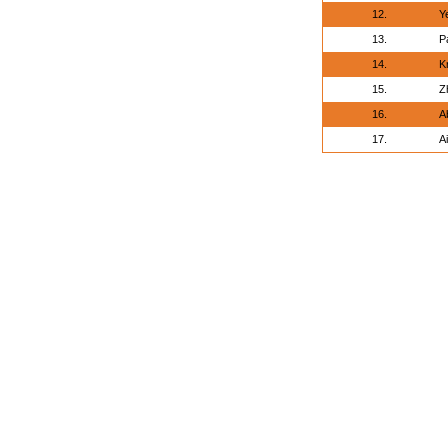
12.
Y
13.
P
14.
K
15.
Z
16.
A
17.
A