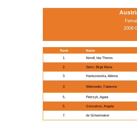
Austr
Femal
2008-0
Rank
Name
1.
Nerell, Ida-Theres
2.
Stern, Birgit Maria
3.
Haniszewska, Aldona
3.
Wittenwiler, Fabienne
5.
Pietrzyk, Agata
5.
Goncalves, Angela
7.
de Scheemaker