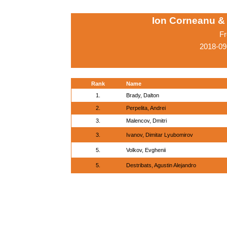
Ion Corneanu &
Fr
2018-09
Rank
Name
1.
Brady, Dalton
2.
Perpelita, Andrei
3.
Malencov, Dmitri
3.
Ivanov, Dimitar Lyubomirov
5.
Volkov, Evghenii
5.
Destribats, Agustin Alejandro