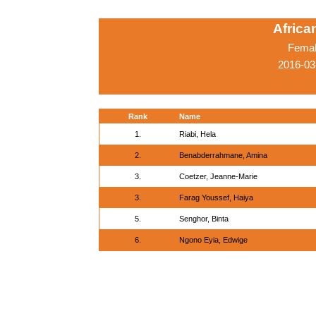
Afric
Femal
2016-03
Rank
Name
1.
Riabi, Hela
2.
Benabderrahmane, Amina
3.
Coetzer, Jeanne-Marie
3.
Farag Youssef, Haiya
5.
Senghor, Binta
6.
Ngono Eyia, Edwige