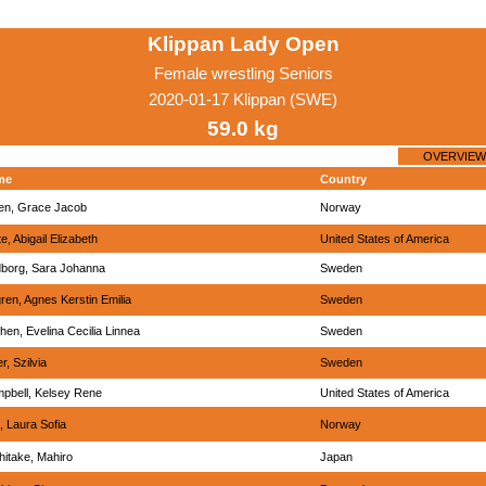
Klippan Lady Open
Female wrestling Seniors
2020-01-17 Klippan (SWE)
59.0 kg
OVERVIEW
me
Country
len, Grace Jacob
Norway
e, Abigail Elizabeth
United States of America
dborg, Sara Johanna
Sweden
ren, Agnes Kerstin Emilia
Sweden
then, Evelina Cecilia Linnea
Sweden
r, Szilvia
Sweden
pbell, Kelsey Rene
United States of America
, Laura Sofia
Norway
hitake, Mahiro
Japan