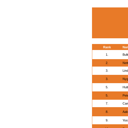
Rank
Na
1.
Bul
2.
Nett
3.
Lin
3.
Nyg
5.
Hul
5.
Pete
7.
Cam
8.
Aak
9.
Yos