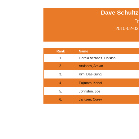
Dave Schultz 
Fr
2010-02-03
Rank
Name
1.
Garcia Veranes, Haislan
2.
Arslanov, Arslan
3.
Kim, Dae-Sung
4.
Fujimoto, Kohei
5.
Johnston, Joe
6.
Jantzen, Corey