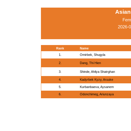
Asian
Fema
2026-0
Rank
Name
1.
Omirbek, Shugyla
2.
Dang, Thi Hien
3.
Shinde, Ahilya Shatrghan
4.
Kadyrbek Kyzy, Aruuke
5.
Kurbanbaeva, Aysanem
6.
Odonchimeg, Ariunzaya