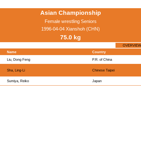
Asian Championship
Female wrestling Seniors
1996-04-04 Xianshoh (CHN)
75.0 kg
OVERVIEW
Name
Country
Liu, Dong Feng
P.R. of China
Sha, Ling-Li
Chinese Taipei
Sumiya, Reiko
Japan