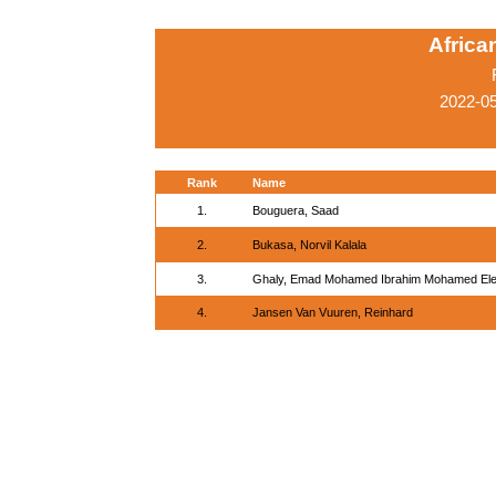
Afric
2022-05
Rank
Name
1.
Bouguera, Saad
2.
Bukasa, Norvil Kalala
3.
Ghaly, Emad Mohamed Ibrahim Mohamed El
4.
Jansen Van Vuuren, Reinhard