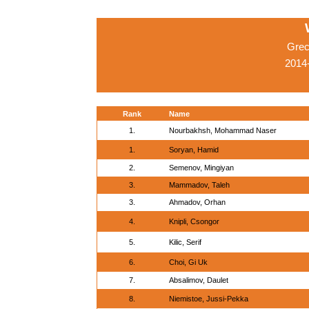
Grec
2014-
Rank
Name
1.
Nourbakhsh, Mohammad Naser
1.
Soryan, Hamid
2.
Semenov, Mingiyan
3.
Mammadov, Taleh
3.
Ahmadov, Orhan
4.
Knipli, Csongor
5.
Kilic, Serif
6.
Choi, Gi Uk
7.
Absalimov, Daulet
8.
Niemistoe, Jussi-Pekka