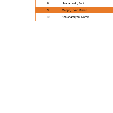
8.
Haapamaeki, Jani
9.
Mango, Ryan Robert
10.
Khatchataryan, Narek