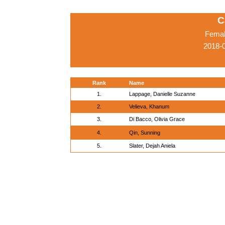
C
Femal
2018-
Rank
Name
1.
Lappage, Danielle Suzanne
2.
Velieva, Khanum
3.
Di Bacco, Olivia Grace
4.
Qin, Sunning
5.
Slater, Dejah Aniela