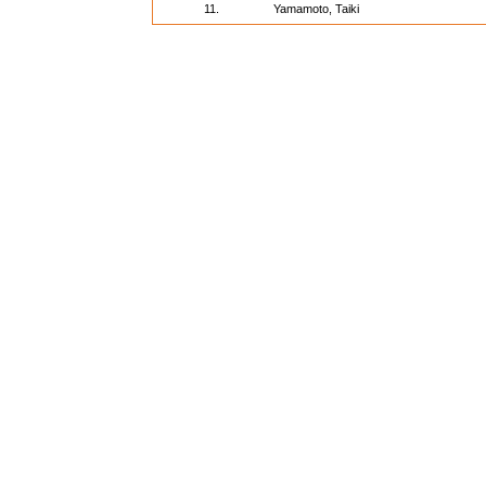
11.
Yamamoto, Taiki