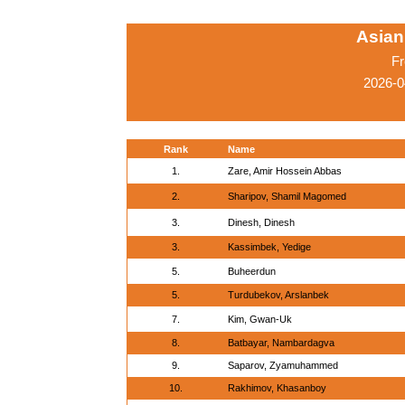
Asian
Fr
2026-0
Rank
Name
1.
Zare, Amir Hossein Abbas
2.
Sharipov, Shamil Magomed
3.
Dinesh, Dinesh
3.
Kassimbek, Yedige
5.
Buheerdun
5.
Turdubekov, Arslanbek
7.
Kim, Gwan-Uk
8.
Batbayar, Nambardagva
9.
Saparov, Zyamuhammed
10.
Rakhimov, Khasanboy