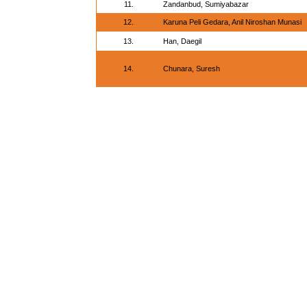
11.
Zandanbud, Sumiyabazar
12.
Karuna Peli Gedara, Anil Niroshan Munasi
13.
Han, Daegil
14.
Chunara, Suresh