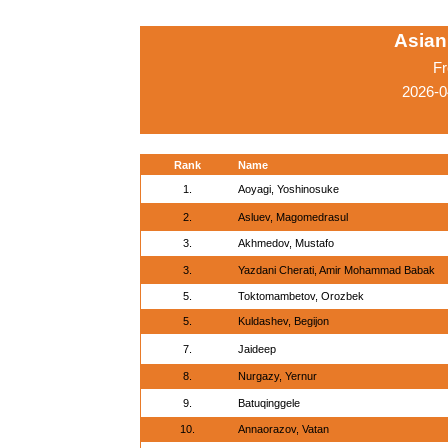
Asian
Fr
2026-0
Rank
Name
1.
Aoyagi, Yoshinosuke
2.
Asluev, Magomedrasul
3.
Akhmedov, Mustafo
3.
Yazdani Cherati, Amir Mohammad Babak
5.
Toktomambetov, Orozbek
5.
Kuldashev, Begijon
7.
Jaideep
8.
Nurgazy, Yernur
9.
Batuqinggele
10.
Annaorazov, Vatan