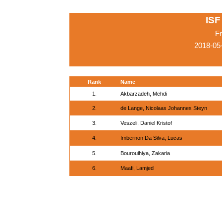
ISF
Fr
2018-05
Rank
Name
1.
Akbarzadeh, Mehdi
2.
de Lange, Nicolaas Johannes Steyn
3.
Veszeli, Daniel Kristof
4.
Imbernon Da Silva, Lucas
5.
Bourouihiya, Zakaria
6.
Maafi, Lamjed