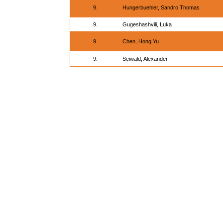
9.
Hungerbuehler, Sandro Thomas
9.
Gugeshashvili, Luka
9.
Chen, Hong Yu
9.
Seiwald, Alexander