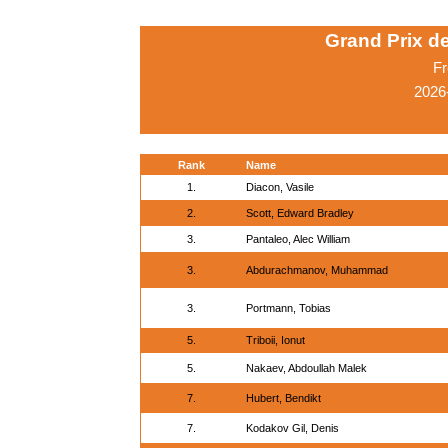
Grand Prix d
Fr
2026
Rank
Name
1.
Diacon, Vasile
2.
Scott, Edward Bradley
3.
Pantaleo, Alec William
3.
Abdurachmanov, Muhammad
3.
Portmann, Tobias
5.
Triboii, Ionut
5.
Nakaev, Abdoullah Malek
7.
Hubert, Bendikt
7.
Kodakov Gil, Denis