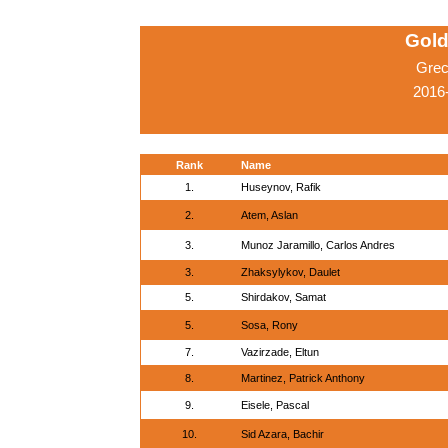
Gold
Grec
2016
Rank
Name
1.
Huseynov, Rafik
2.
Atem, Aslan
3.
Munoz Jaramillo, Carlos Andres
3.
Zhaksylykov, Daulet
5.
Shirdakov, Samat
5.
Sosa, Rony
7.
Vazirzade, Eltun
8.
Martinez, Patrick Anthony
9.
Eisele, Pascal
10.
Sid Azara, Bachir