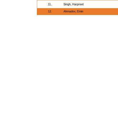
11.
Singh, Harpreet
12.
Ahmadov, Emin