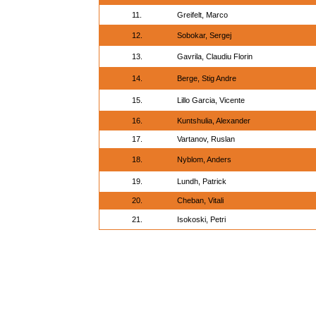
11.
Greifelt, Marco
12.
Sobokar, Sergej
13.
Gavrila, Claudiu Florin
14.
Berge, Stig Andre
15.
Lillo Garcia, Vicente
16.
Kuntshulia, Alexander
17.
Vartanov, Ruslan
18.
Nyblom, Anders
19.
Lundh, Patrick
20.
Cheban, Vitali
21.
Isokoski, Petri