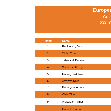
Europe
Grec
2001-0
Rank
Name
1.
Radkevich, Boris
2.
Yildiz, Ercan
3.
Jablonski, Dariusz
4.
Shevtsov, Alexey
5.
Ivanov, Stoitchko
6.
Aivazov, Natig
7.
Kiouregian, Artiom
8.
Olah, Tibor
9.
Arakelyan, Armen
10.
Oubrick, Hamou