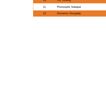
10.
Hu, Yunlong
11.
Phonosphit, Nattapat
12.
Dovranov, Nurygady