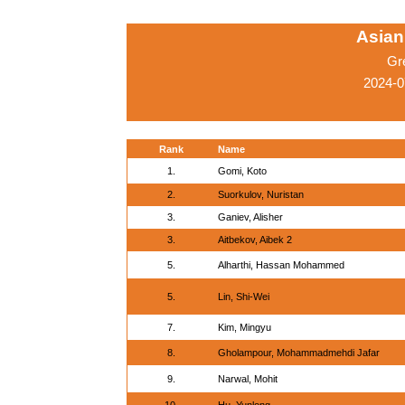
Asian
Gr
2024-0
Rank
Name
1.
Gomi, Koto
2.
Suorkulov, Nuristan
3.
Ganiev, Alisher
3.
Aitbekov, Aibek 2
5.
Alharthi, Hassan Mohammed
5.
Lin, Shi-Wei
7.
Kim, Mingyu
8.
Gholampour, Mohammadmehdi Jafar
9.
Narwal, Mohit