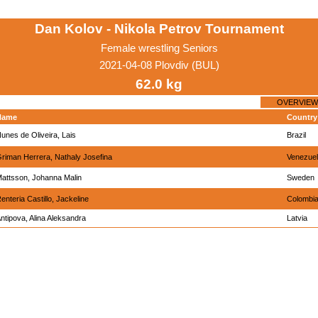
Dan Kolov - Nikola Petrov Tournament
Female wrestling Seniors
2021-04-08 Plovdiv (BUL)
62.0 kg
OVERVIEW
Name
Country
unes de Oliveira, Lais
Brazil
riman Herrera, Nathaly Josefina
Venezue
attsson, Johanna Malin
Sweden
enteria Castillo, Jackeline
Colombi
ntipova, Alina Aleksandra
Latvia