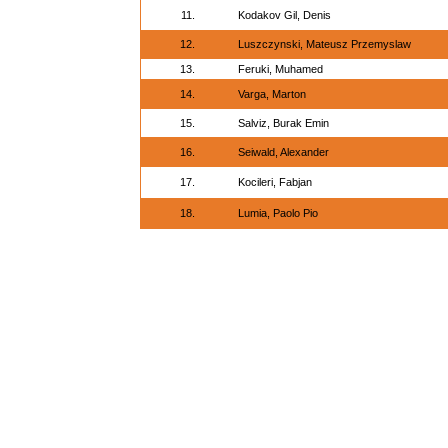
11.
Kodakov Gil, Denis
12.
Luszczynski, Mateusz Przemyslaw
13.
Feruki, Muhamed
14.
Varga, Marton
15.
Salviz, Burak Emin
16.
Seiwald, Alexander
17.
Kocileri, Fabjan
18.
Lumia, Paolo Pio