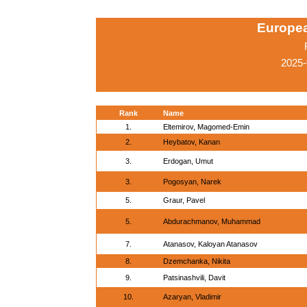
Europe
2025-
Rank
Name
1.
Eltemirov, Magomed-Emin
2.
Heybatov, Kanan
3.
Erdogan, Umut
3.
Pogosyan, Narek
5.
Graur, Pavel
5.
Abdurachmanov, Muhammad
7.
Atanasov, Kaloyan Atanasov
8.
Dzemchanka, Nikita
9.
Patsinashvili, Davit
10.
Azaryan, Vladimir