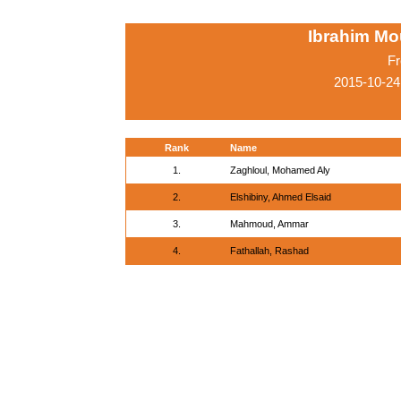
Ibrahim M
Fr
2015-10-24
Rank
Name
1.
Zaghloul, Mohamed Aly
2.
Elshibiny, Ahmed Elsaid
3.
Mahmoud, Ammar
4.
Fathallah, Rashad