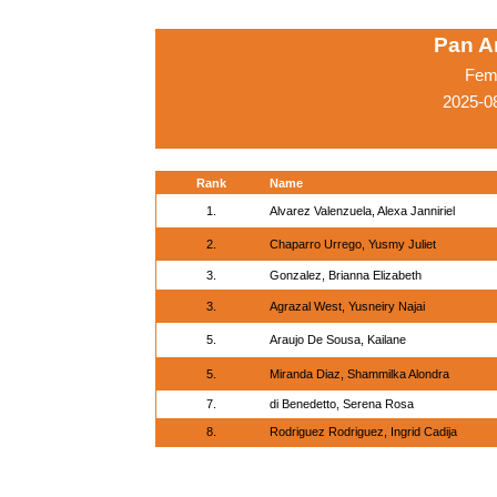
Pan A
Fema
2025-0
Rank
Name
1.
Alvarez Valenzuela, Alexa Janniriel
2.
Chaparro Urrego, Yusmy Juliet
3.
Gonzalez, Brianna Elizabeth
3.
Agrazal West, Yusneiry Najai
5.
Araujo De Sousa, Kailane
5.
Miranda Diaz, Shammilka Alondra
7.
di Benedetto, Serena Rosa
8.
Rodriguez Rodriguez, Ingrid Cadija