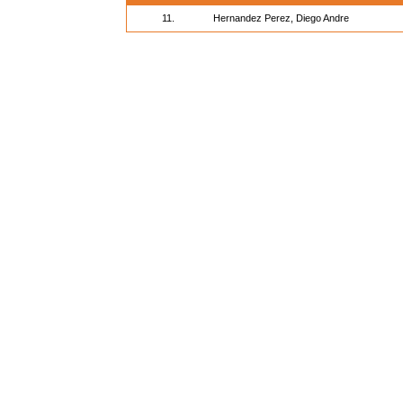
11.
Hernandez Perez, Diego Andre