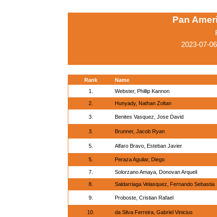
Pan Amer
2023-07-06
Rank
Name
1.
Webster, Phillip Kannon
2.
Hunyady, Nathan Zoltan
3.
Benites Vasquez, Jose David
3.
Brunner, Jacob Ryan
5.
Alfaro Bravo, Esteban Javier
5.
Peraza Aguilar, Diego
7.
Solorzano Amaya, Donovan Arqueli
8.
Saldarriaga Velasquez, Fernando Sebastia
9.
Proboste, Cristian Rafael
10.
da Silva Ferreira, Gabriel Vinicius