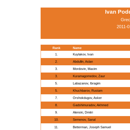
Ivan Pod
Grec
2011-0
Rank
Name
1.
Kuylakov, Ivan
2.
Abdullin, Aslan
3.
Mordovin, Maxim
3.
Kuramagomedov, Zaur
5.
Labazanov, Ibragim
5.
Khuchbarov, Rustam
7.
Orshokdugov, Asker
8.
Gadshimuradov, Akhmed
9.
Alenski, Dmitri
10.
Semenov, Sanal
11.
Betterman, Joseph Samuel