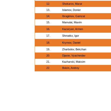
12.
Shokarov, Marat
13.
Islamov, Donior
14.
Ibragimov, Gamzat
15.
Mamulat, Maxim
16.
Kazaryan, Armen
17.
Shmatko, Igor
18.
Krymov, Daniel
19.
Zharbolov, Bekzhan
20.
Djaste, Vyacheslav
21.
Kazharski, Maksim
22.
Bolzin, Andrey