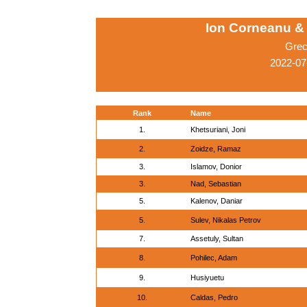
Ion Corneanu &
Grec
2022-07
Rank
Name
1.
Khetsuriani, Joni
2.
Zoidze, Ramaz
3.
Islamov, Donior
3.
Nad, Sebastian
5.
Kalenov, Daniar
5.
Sulev, Nikalas Petrov
7.
Assetuly, Sultan
8.
Pohilec, Adam
9.
Husiyuetu
10.
Caldas, Pedro