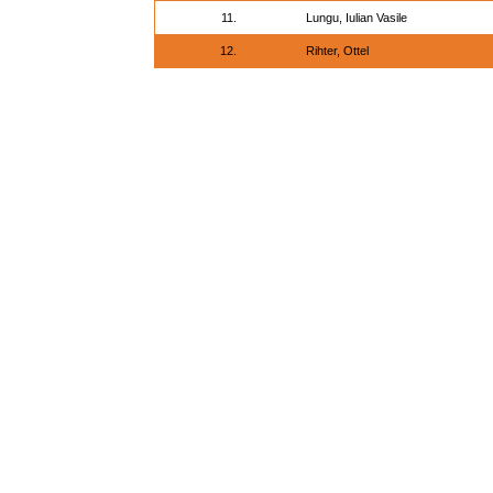
11.
Lungu, Iulian Vasile
12.
Rihter, Ottel