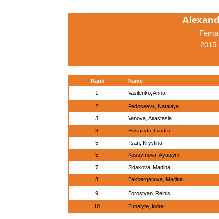
Alexand
Femal
2015-
Rank
Name
1.
Vasilenko, Anna
2.
Fedoseeva, Natalaya
3.
Vanova, Anastasia
3.
Blekaityte, Giedre
5.
Tsan, Krystina
5.
Kassymova, Ayaulym
7.
Sidakova, Madina
8.
Bakbergenova, Madina
9.
Borostyan, Reinis
10.
Bubelyte, Indre