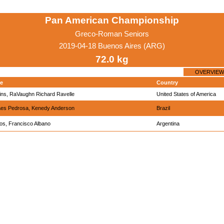
Pan American Championship
Greco-Roman Seniors
2019-04-18 Buenos Aires (ARG)
72.0 kg
OVERVIEW
e
Country
ins, RaVaughn Richard Ravelle
United States of America
es Pedrosa, Kenedy Anderson
Brazil
ios, Francisco Albano
Argentina