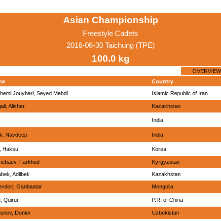
Asian Championship
Freestyle Cadets
2016-06-30 Taichung (TPE)
100.0 kg
OVERVIEW
me
Country
hemi Jouybari, Seyed Mehdi
Islamic Republic of Iran
ali, Alisher
Kazakhstan
y
India
ik, Navdeep
India
, Haksu
Korea
hebaev, Farkhod
Kyrgyzstan
bek, Adilbek
Kazakhstan
evdorj, Ganbaatar
Mongolia
, Quirui
P.R. of China
unov, Donior
Uzbekistan