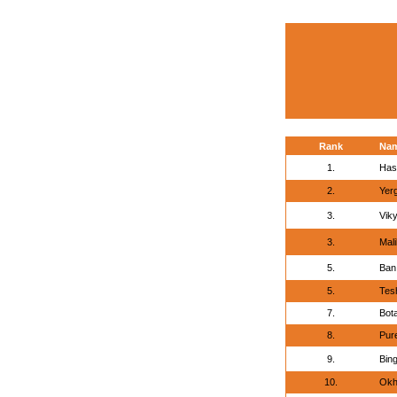
Rank
Na
1.
Has
2.
Yerg
3.
Vik
3.
Mal
5.
Ban
5.
Tes
7.
Bota
8.
Pur
9.
Bing
10.
Okh