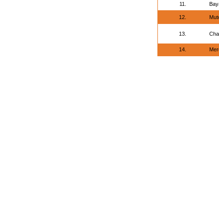
11.
Bay
12.
Mut
13.
Cha
14.
Mere