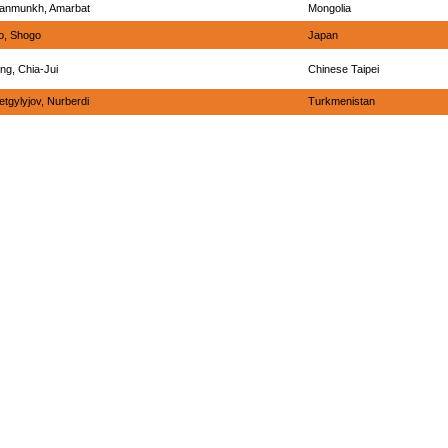
anmunkh, Amarbat
Mongolia
o, Shogo
Japan
ng, Chia-Jui
Chinese Taipei
tgylyjov, Nurberdi
Turkmenistan