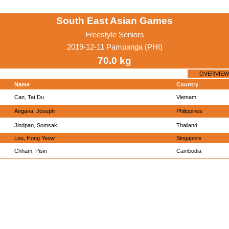
South East Asian Games
Freestyle Seniors
2019-12-11 Pampanga (PHI)
70.0 kg
OVERVIEW
Name
Country
Can, Tat Du
Vietnam
Angana, Joseph
Philippines
Jindpan, Somsak
Thailand
Lou, Hong Yeow
Singapore
Chham, Pisin
Cambodia