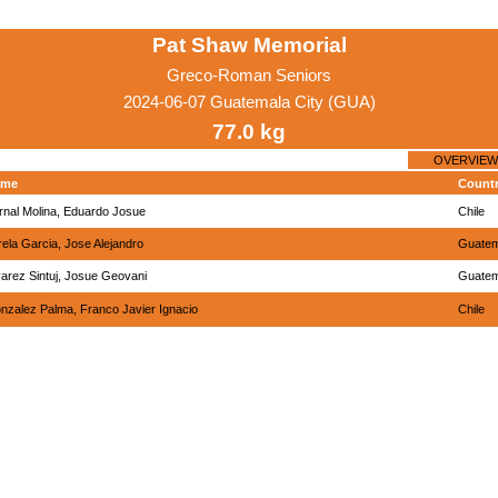
Pat Shaw Memorial
Greco-Roman Seniors
2024-06-07 Guatemala City (GUA)
77.0 kg
OVERVIEW
ame
Count
rnal Molina, Eduardo Josue
Chile
rela Garcia, Jose Alejandro
Guatem
varez Sintuj, Josue Geovani
Guatem
nzalez Palma, Franco Javier Ignacio
Chile