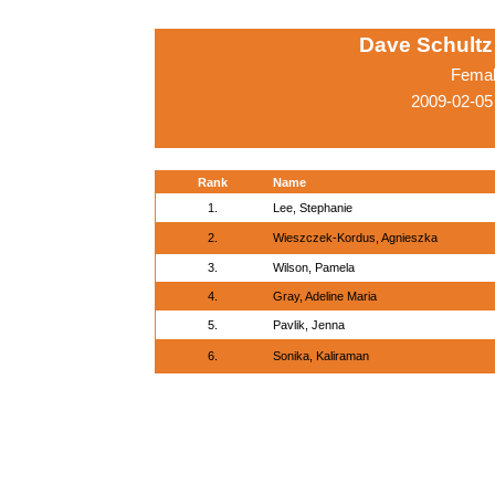
Dave Schultz 
Femal
2009-02-05
Rank
Name
1.
Lee, Stephanie
2.
Wieszczek-Kordus, Agnieszka
3.
Wilson, Pamela
4.
Gray, Adeline Maria
5.
Pavlik, Jenna
6.
Sonika, Kaliraman