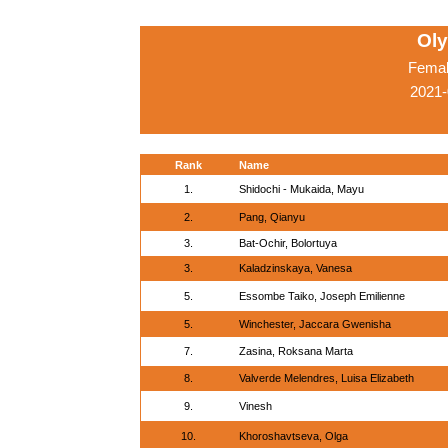
Ol
Femal
2021-
Rank
Name
1.
Shidochi - Mukaida, Mayu
2.
Pang, Qianyu
3.
Bat-Ochir, Bolortuya
3.
Kaladzinskaya, Vanesa
5.
Essombe Taiko, Joseph Emilienne
5.
Winchester, Jaccara Gwenisha
7.
Zasina, Roksana Marta
8.
Valverde Melendres, Luisa Elizabeth
9.
Vinesh
10.
Khoroshavtseva, Olga