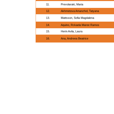
11.
Prevolaraki, Maria
12.
Akhmetova Amanzhol, Tatyana
13.
Mattsson, Sofia Magdalena
14.
Aquino, Rckaela Maree Ramos
15.
Herin Avila, Laura
16.
Ana, Andreea Beatrice