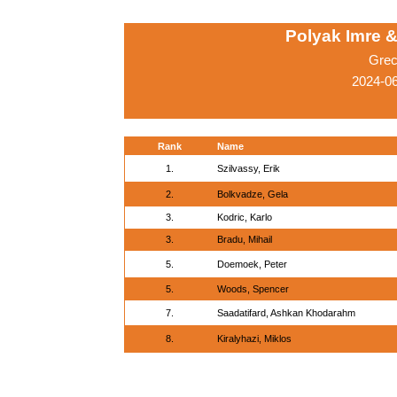
Polyak Imre 
Grec
2024-0
Rank
Name
1.
Szilvassy, Erik
2.
Bolkvadze, Gela
3.
Kodric, Karlo
3.
Bradu, Mihail
5.
Doemoek, Peter
5.
Woods, Spencer
7.
Saadatifard, Ashkan Khodarahm
8.
Kiralyhazi, Miklos