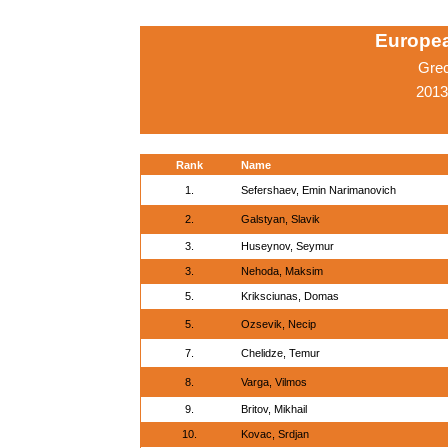
Europe
Gre
2013
Rank
Name
1.
Sefershaev, Emin Narimanovich
2.
Galstyan, Slavik
3.
Huseynov, Seymur
3.
Nehoda, Maksim
5.
Kriksciunas, Domas
5.
Ozsevik, Necip
7.
Chelidze, Temur
8.
Varga, Vilmos
9.
Britov, Mikhail
10.
Kovac, Srdjan