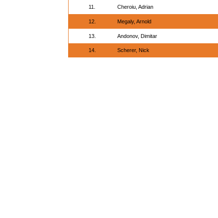
11.
Cheroiu, Adrian
12.
Megaly, Arnold
13.
Andonov, Dimitar
14.
Scherer, Nick