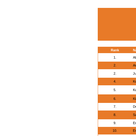
Rank
N
1.
A
2.
A
2.
J
4.
Ko
5.
Ko
6.
K
7.
De
8.
S
9.
E
10.
E