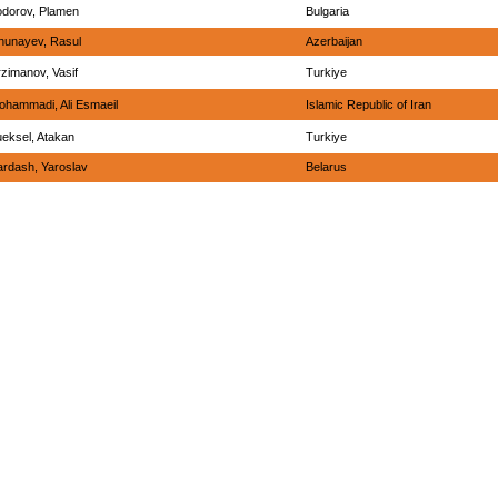
odorov, Plamen
Bulgaria
hunayev, Rasul
Azerbaijan
zimanov, Vasif
Turkiye
ohammadi, Ali Esmaeil
Islamic Republic of Iran
ueksel, Atakan
Turkiye
ardash, Yaroslav
Belarus