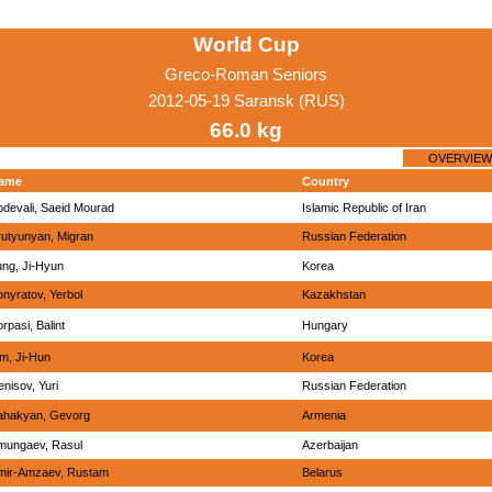
World Cup
Greco-Roman Seniors
2012-05-19 Saransk (RUS)
66.0 kg
OVERVIEW
ame
Country
bdevali, Saeid Mourad
Islamic Republic of Iran
rutyunyan, Migran
Russian Federation
ung, Ji-Hyun
Korea
nyratov, Yerbol
Kazakhstan
rpasi, Balint
Hungary
im, Ji-Hun
Korea
nisov, Yuri
Russian Federation
ahakyan, Gevorg
Armenia
mungaev, Rasul
Azerbaijan
mir-Amzaev, Rustam
Belarus