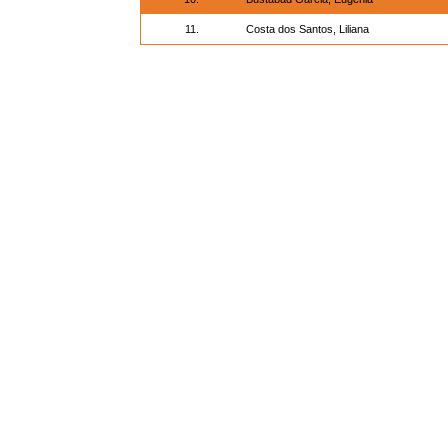
11.
Costa dos Santos, Liliana