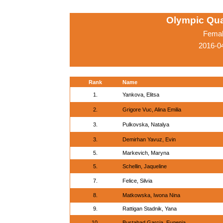
Olympic Qua
Femal
2016-04
Rank
Name
1.
Yankova, Elitsa
2.
Grigore Vuc, Alina Emilia
3.
Pulkovska, Natalya
3.
Demirhan Yavuz, Evin
5.
Markevich, Maryna
5.
Schellin, Jaqueline
7.
Felice, Silvia
8.
Matkowska, Iwona Nina
9.
Rattigan Stadnik, Yana
10.
Bustabad Garcia, Eugenia