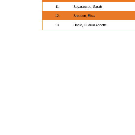
11.
Bayarassou, Sarah
12.
Bresson, Elisa
13.
Hoeie, Gudrun Annette