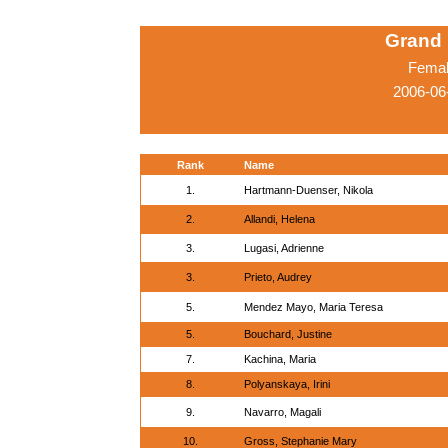
Grand 
Femal
2006-06
Rank
Name
1.
Hartmann-Duenser, Nikola
2.
Allandi, Helena
3.
Lugasi, Adrienne
3.
Prieto, Audrey
5.
Mendez Mayo, Maria Teresa
5.
Bouchard, Justine
7.
Kachina, Maria
8.
Polyanskaya, Irini
9.
Navarro, Magali
10.
Gross, Stephanie Mary