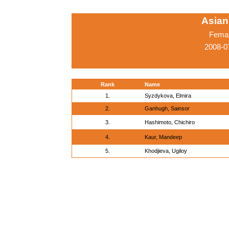
Asian
Femal
2008-0
Rank
Name
1.
Syzdykova, Elmira
2.
Ganhugh, Sainsor
3.
Hashimoto, Chichiro
4.
Kaur, Mandeep
5.
Khodjieva, Ugiloy