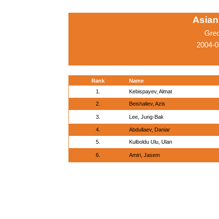
Asian
Gre
2004-0
Rank
Name
1.
Kebispayev, Almat
2.
Beishaliev, Azis
3.
Lee, Jung-Bak
4.
Abdullaev, Daniar
5.
Kulboldu Ulu, Ulan
6.
Amiri, Jasem