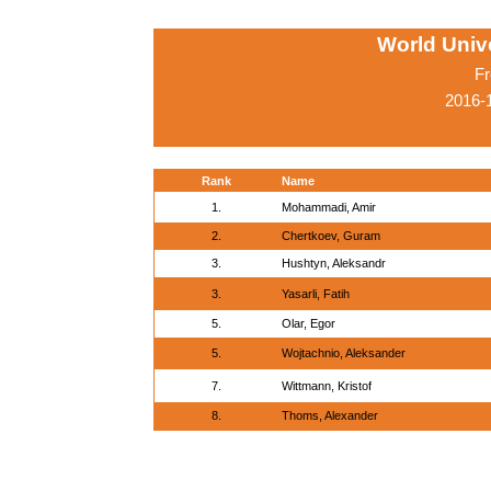
World Univ
Fr
2016-
Rank
Name
1.
Mohammadi, Amir
2.
Chertkoev, Guram
3.
Hushtyn, Aleksandr
3.
Yasarli, Fatih
5.
Olar, Egor
5.
Wojtachnio, Aleksander
7.
Wittmann, Kristof
8.
Thoms, Alexander