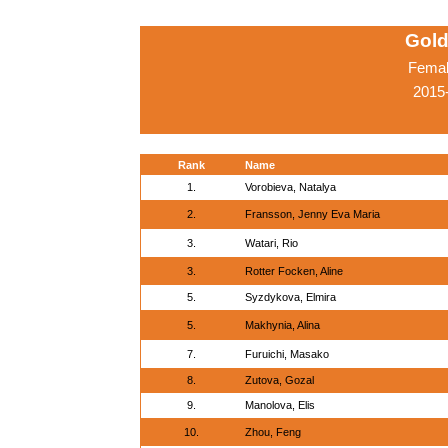
Gold
Femal
2015
Rank
Name
1.
Vorobieva, Natalya
2.
Fransson, Jenny Eva Maria
3.
Watari, Rio
3.
Rotter Focken, Aline
5.
Syzdykova, Elmira
5.
Makhynia, Alina
7.
Furuichi, Masako
8.
Zutova, Gozal
9.
Manolova, Elis
10.
Zhou, Feng