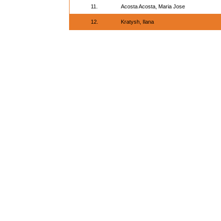
11.
Acosta Acosta, Maria Jose
12.
Kratysh, Ilana