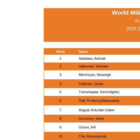
World Mil
Fr
2024-
Rank
Name
1.
Sadulaev, Askhab
2.
Iadkovski, Yaroslav
3.
Mkrtchyan, Mushegh
3.
Fathkani, Javad
5.
Tumurbaatar, Demchigdorj
5.
Patil, Pruthviraj Babasaheb
7.
Angyal, Krisztian Gabor
8.
Dursunov, Samir
9.
Oezen, Arif
10.
Cho, Myeongseok