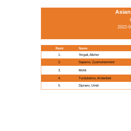
Asian
2022-0
Rank
Name
1.
Yergali, Alisher
2.
Saparov, Zyamuhammed
3.
Mohit
4.
Turdubekov, Arslanbek
5.
Djuraev, Umid