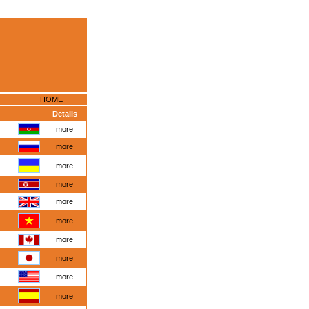
HOME
Details
more
more
more
more
more
more
more
more
more
more