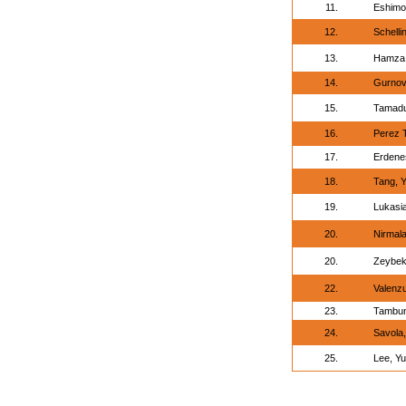
11.
Eshimo
12.
Schelli
13.
Hamza,
14.
Gurnov
15.
Tamadu
16.
Perez 
17.
Erdene
18.
Tang, 
19.
Lukasi
20.
Nirmala
20.
Zeybek
22.
Valenz
23.
Tambun
24.
Savola,
25.
Lee, Yu