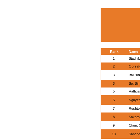
Rank
Name
1.
Stadnik
2.
Oorzak
3.
Balush
3.
So, Si
5.
Rattiga
5.
Nguyen
7.
Rushton
8.
Sakamo
9.
Chun, C
10.
Sanche