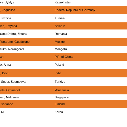
va, Jyldyz
Kazakhstan
n, Jaqueline
Federal Republic of Germany
 Naziha
Tunisia
ich, Tatyana
Belarus
ianu Dobre, Estera
Romania
Tiscareno, Guadelupe
Mexico
sukh, Narangerel
Mongolia
Yan
P.R. of China
ak, Anna
Poland
, Devi
India
 Sezer, Suemeyya
Turkiye
uela, Ommariel
Venezuela
an, Melvynna
Singapore
 Sarianne
Finland
-Mi
Korea