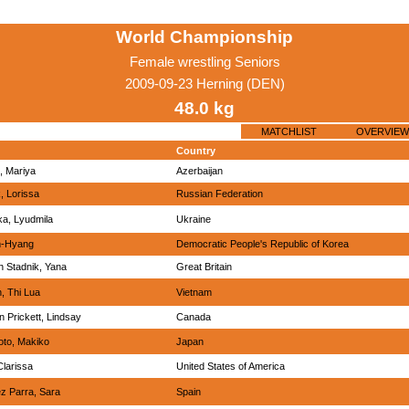
World Championship
Female wrestling Seniors
2009-09-23 Herning (DEN)
48.0 kg
MATCHLIST
OVERVIEW
Country
, Mariya
Azerbaijan
, Lorissa
Russian Federation
ka, Lyudmila
Ukraine
m-Hyang
Democratic People's Republic of Korea
n Stadnik, Yana
Great Britain
, Thi Lua
Vietnam
 Prickett, Lindsay
Canada
to, Makiko
Japan
larissa
United States of America
z Parra, Sara
Spain