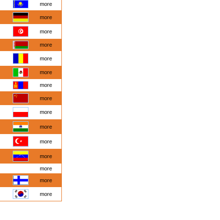
more
more
more
more
more
more
more
more
more
more
more
more
more
more
more