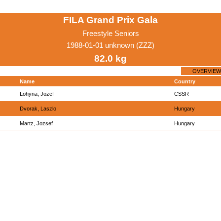
FILA Grand Prix Gala
Freestyle Seniors
1988-01-01 unknown (ZZZ)
82.0 kg
OVERVIEW
Name
Country
Lohyna, Jozef
CSSR
Dvorak, Laszlo
Hungary
Martz, Jozsef
Hungary