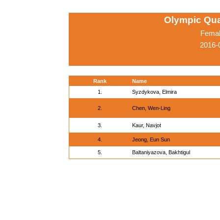
Olympic Qua
Femal
2016-
Rank
Name
1.
Syzdykova, Elmira
2.
Chen, Wen-Ling
3.
Kaur, Navjot
4.
Jeong, Eun Sun
5.
Baltaniyazova, Bakhtigul