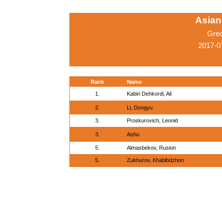
Asian
Gre
2017-0
Rank
Name
1.
Kabiri Dehkordi, Ali
2.
Li, Dongyu
3.
Proskurovich, Leonid
3.
Ashu
5.
Almasbekov, Rusion
5.
Zukhurov, Khabibdzhon